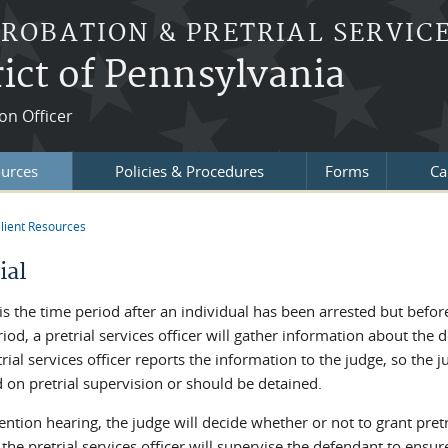
PROBATION & PRETRIAL SERVIC
ict of Pennsylvania
on Officer
ources
Policies & Procedures
Forms
Ca
lient Resources
re here
ial
 is the time period after an individual has been arrested but befo
iod, a pretrial services officer will gather information about th
rial services officer reports the information to the judge, so th
 on pretrial supervision or should be detained.
ention hearing, the judge will decide whether or not to grant pretri
 the pretrial services officer will supervise the defendant to ensu