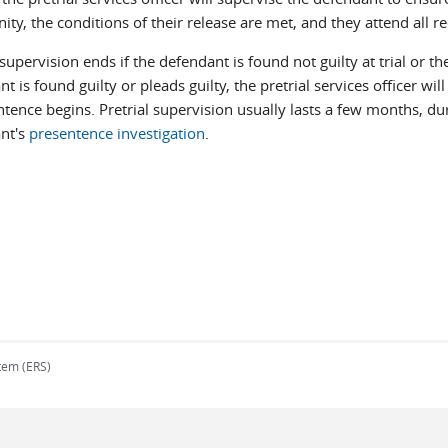
y, the conditions of their release are met, and they attend all r
 supervision ends if the defendant is found not guilty at trial or t
t is found guilty or pleads guilty, the pretrial services officer wi
ntence begins. Pretrial supervision usually lasts a few months, du
nt's
presentence investigation
.
tem (ERS)