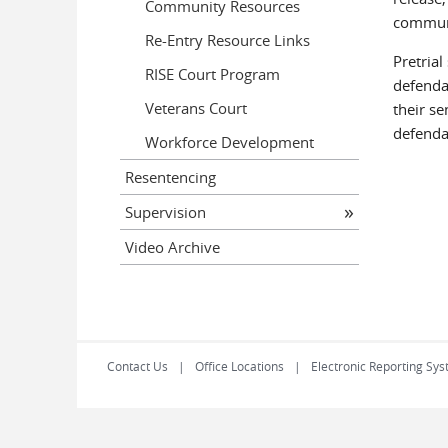
Community Resources
communit
Re-Entry Resource Links
Pretrial
RISE Court Program
defendan
Veterans Court
their se
defenda
Workforce Development
Resentencing
Supervision
Video Archive
Contact Us
Office Locations
Electronic Reporting Sys