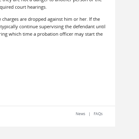
equired court hearings.
he charges are dropped against him or her. If the
ll typically continue supervising the defendant until
ring which time a probation officer may start the
News
FAQs