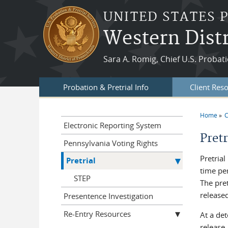
Skip to main content
UNITED STATES 
Western Distr
Sara A. Romig, Chief U.S. Probati
Probation & Pretrial Info
Client Res
Home
C
You a
Electronic Reporting System
Pretr
Pennsylvania Voting Rights
Pretrial
Pretrial
time per
STEP
The pret
released
Presentence Investigation
Re-Entry Resources
At a det
release,