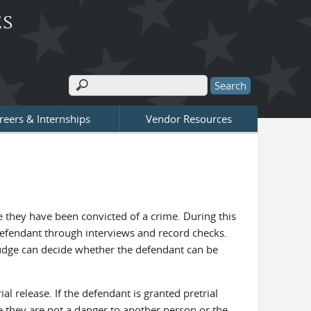
ES
Search
Search form
reers & Internships
Vendor Resources
re they have been convicted of a crime. During this
e defendant through interviews and record checks.
e judge can decide whether the defendant can be
al release. If the defendant is granted pretrial
re they are not a danger to another person or the