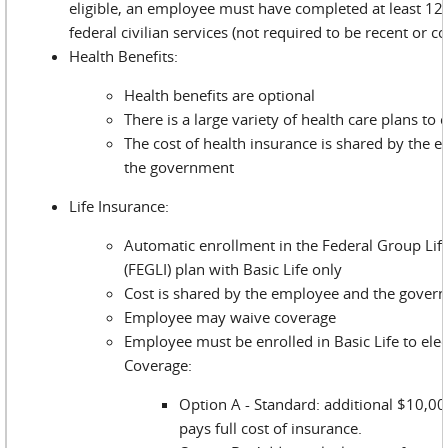
eligible, an employee must have completed at least 12
federal civilian services (not required to be recent or c
Health Benefits:
Health benefits are optional
There is a large variety of health care plans to
The cost of health insurance is shared by the 
the government
Life Insurance:
Automatic enrollment in the Federal Group Lif
(FEGLI) plan with Basic Life only
Cost is shared by the employee and the gover
Employee may waive coverage
Employee must be enrolled in Basic Life to elec
Coverage:
Option A - Standard: additional $10,0
pays full cost of insurance.