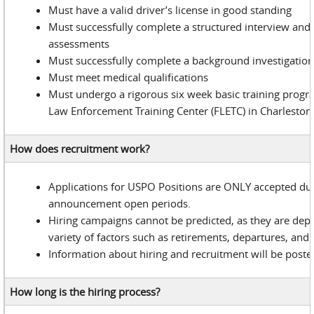
Must have a valid driver’s license in good standing
Must successfully complete a structured interview and
assessments
Must successfully complete a background investigatio
Must meet medical qualifications
Must undergo a rigorous six week basic training progr
Law Enforcement Training Center (FLETC) in Charleston
How does recruitment work?
Applications for USPO Positions are ONLY accepted du
announcement open periods.
Hiring campaigns cannot be predicted, as they are dep
variety of factors such as retirements, departures, and 
Information about hiring and recruitment will be poste
How long is the hiring process?