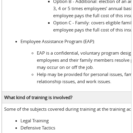
Option B - Additional: election of an a
3, 4 or 5 times employees’ annual basi
employee pays the full cost of this ins
Option C - Family: covers eligible fam
employee pays the full cost of this ins
Employee Assistance Program (EAP):
EAP is a confidential, voluntary program desig
employees and their family members resolve 
may occur on or off the job.
Help may be provided for personal issues, fami
relationship issues, and work issues.
What kind of training is involved?
Some of the subjects covered during training at the training a
Legal Training
Defensive Tactics