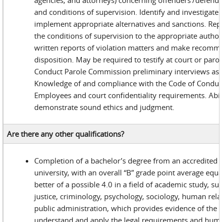
agencies, and attorneys) concerning offenders’/defenda
and conditions of supervision. Identify and investigate 
implement appropriate alternatives and sanctions. Repo
the conditions of supervision to the appropriate author
written reports of violation matters and make recomm
disposition. May be required to testify at court or paro
Conduct Parole Commission preliminary interviews as 
Knowledge of and compliance with the Code of Conduct 
Employees and court confidentiality requirements. Abili
demonstrate sound ethics and judgment.
Are there any other qualifications?
Completion of a bachelor’s degree from an accredited c
university, with an overall “B” grade point average equa
better of a possible 4.0 in a field of academic study, su
justice, criminology, psychology, sociology, human rela
public administration, which provides evidence of the c
understand and apply the legal requirements and human