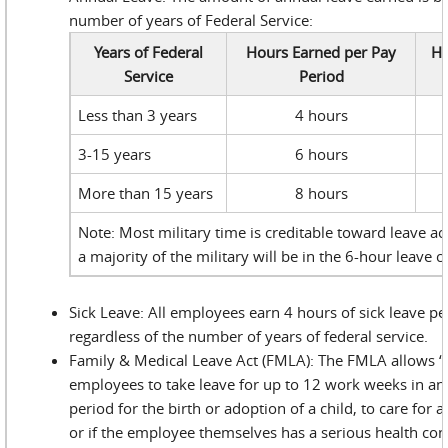
number of years of Federal Service:
Years of Federal
Hours Earned per Pay
Ho
Service
Period
Less than 3 years
4 hours
3-15 years
6 hours
More than 15 years
8 hours
Note: Most military time is creditable toward leave acc
a majority of the military will be in the 6-hour leave c
Sick Leave: All employees earn 4 hours of sick leave pe
regardless of the number of years of federal service.
Family & Medical Leave Act (FMLA): The FMLA allows “el
employees to take leave for up to 12 work weeks in a
period for the birth or adoption of a child, to care for
or if the employee themselves has a serious health con