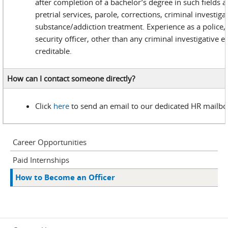
after completion of a bachelor’s degree in such fields a
pretrial services, parole, corrections, criminal investiga
substance/addiction treatment. Experience as a police, 
security officer, other than any criminal investigative e
creditable.
How can I contact someone directly?
Click
here
to send an email to our dedicated HR mailbo
Career Opportunities
Paid Internships
How to Become an Officer