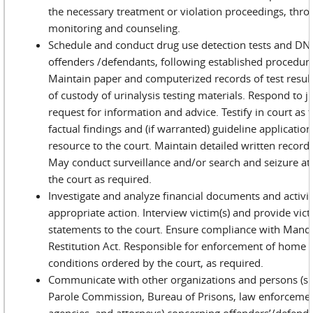
the necessary treatment or violation proceedings, thr
monitoring and counseling.
Schedule and conduct drug use detection tests and DNA
offenders /defendants, following established procedur
Maintain paper and computerized records of test result
of custody of urinalysis testing materials. Respond to jud
request for information and advice. Testify in court as t
factual findings and (if warranted) guideline application
resource to the court. Maintain detailed written records 
May conduct surveillance and/or search and seizure at 
the court as required.
Investigate and analyze financial documents and activit
appropriate action. Interview victim(s) and provide vic
statements to the court. Ensure compliance with Mand
Restitution Act. Responsible for enforcement of home
conditions ordered by the court, as required.
Communicate with other organizations and persons (su
Parole Commission, Bureau of Prisons, law enforcemen