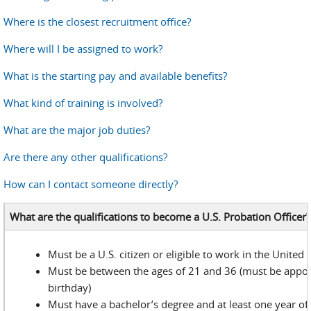
Where is the closest recruitment office?
Where will I be assigned to work?
What is the starting pay and available benefits?
What kind of training is involved?
What are the major job duties?
Are there any other qualifications?
How can I contact someone directly?
What are the qualifications to become a U.S. Probation Officer?
Must be a U.S. citizen or eligible to work in the United 
Must be between the ages of 21 and 36 (must be appoi
birthday)
Must have a bachelor’s degree and at least one year of