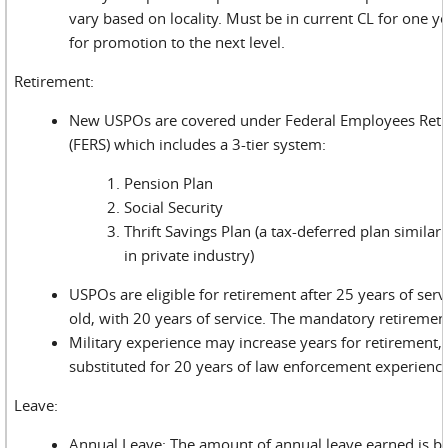
vary based on locality. Must be in current CL for one yea
for promotion to the next level.
Retirement:
New USPOs are covered under Federal Employees Ret
(FERS) which includes a 3-tier system:
Pension Plan
Social Security
Thrift Savings Plan (a tax-deferred plan similar
in private industry)
USPOs are eligible for retirement after 25 years of serv
old, with 20 years of service. The mandatory retirement
Military experience may increase years for retirement,
substituted for 20 years of law enforcement experience
Leave:
Annual Leave: The amount of annual leave earned is b