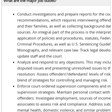
What are the major job duties?
Conduct investigations and prepare reports for the cou
recommendations, which requires interviewing offend
and their families, as well as collecting background da
sources. An integral part of the process is the interpre
application of policies and procedures, statutes, Feder
Criminal Procedures, as well as U.S. Sentencing Guideli
Monographs, and relevant case law. Track legal devel
update staff and the court.
Analyze and respond to any objections. This may inclu
disputed issues and presenting unresolved issues to th
resolution. Assess offenders’/defendants’ levels of ris
blend of strategies for controlling and managing risk.
Enforce court-ordered supervision components and i
supervision strategies. Maintain personal contact with
offenders. Investigate employment, sources of income, 
associates to assess risk and compliance. Address sub
mental health, domestic violence, and similar proble