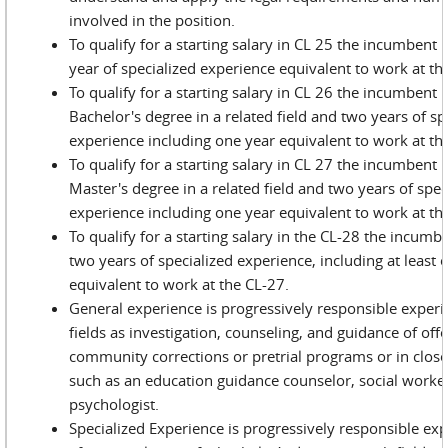
involved in the position.
To qualify for a starting salary in CL 25 the incumbent
year of specialized experience equivalent to work at th
To qualify for a starting salary in CL 26 the incumbent
Bachelor's degree in a related field and two years of sp
experience including one year equivalent to work at the
To qualify for a starting salary in CL 27 the incumbent
Master's degree in a related field and two years of spec
experience including one year equivalent to work at the
To qualify for a starting salary in the CL-28 the incum
two years of specialized experience, including at least 
equivalent to work at the CL-27.
General experience is progressively responsible experi
fields as investigation, counseling, and guidance of off
community corrections or pretrial programs or in closely
such as an education guidance counselor, social worke
psychologist.
Specialized Experience is progressively responsible ex