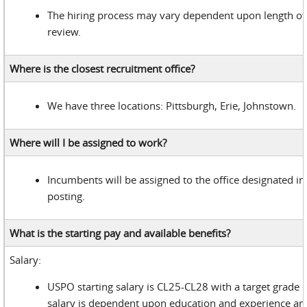
The hiring process may vary dependent upon length of
review.
Where is the closest recruitment office?
We have three locations: Pittsburgh, Erie, Johnstown.
Where will I be assigned to work?
Incumbents will be assigned to the office designated in 
posting.
What is the starting pay and available benefits?
Salary:
USPO starting salary is CL25-CL28 with a target grade 
salary is dependent upon education and experience and