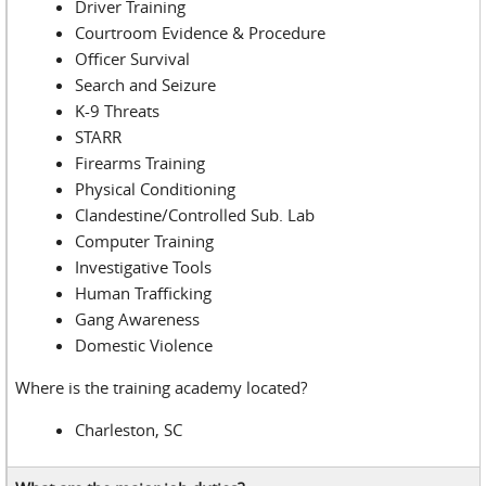
Driver Training
Courtroom Evidence & Procedure
Officer Survival
Search and Seizure
K-9 Threats
STARR
Firearms Training
Physical Conditioning
Clandestine/Controlled Sub. Lab
Computer Training
Investigative Tools
Human Trafficking
Gang Awareness
Domestic Violence
Where is the training academy located?
Charleston, SC