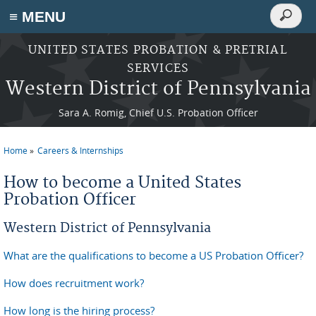
Search
≡ MENU
Search
form
Skip to main content
UNITED STATES PROBATION & PRETRIAL
SERVICES
Western District of Pennsylvania
Sara A. Romig, Chief U.S. Probation Officer
Home
Careers & Internships
You are here
How to become a United States
Probation Officer
Western District of Pennsylvania
What are the qualifications to become a US Probation Officer?
How does recruitment work?
How long is the hiring process?