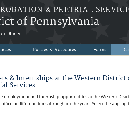
PROBATION & PRETRIAL SERVIC
ict of Pennsylvania
on Officer
ources
Policies & Procedures
Forms
Ca
re here
ers & Internships at the Western District
ial Services
re employment and internship opportunities at the Western Distric
 office at different times throughout the year. Select the appropri