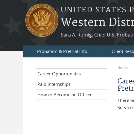
Skip to main content
UNITED STATES 
Western Distr
Sara A. Romig, Chief U.S. Probati
Probation & Pretrial Info
Client Res
Home
You a
Career Opportunities
Care
Paid Internships
Pretr
How to Become an Officer
There a
Services