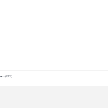
tem (ERS)