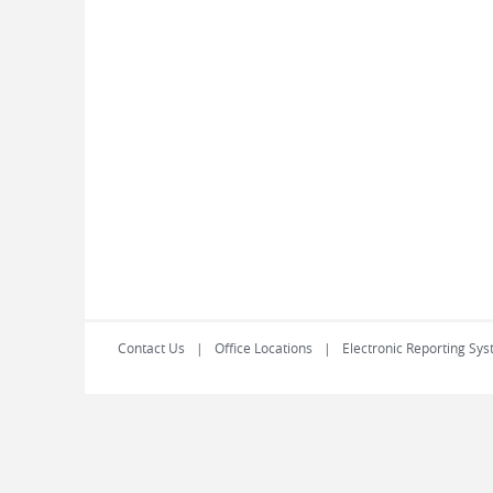
Contact Us
Office Locations
Electronic Reporting Sys