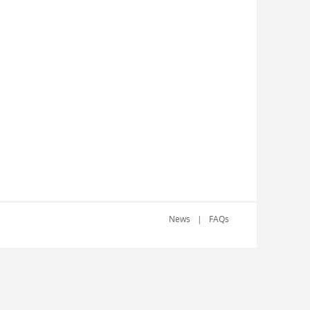
News
FAQs