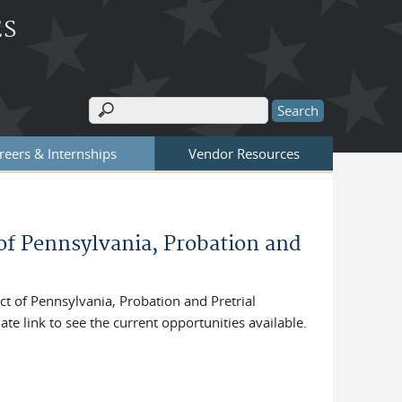
ES
Search
Search form
reers & Internships
Vendor Resources
 of Pennsylvania, Probation and
t of Pennsylvania, Probation and Pretrial
ate link to see the current opportunities available.