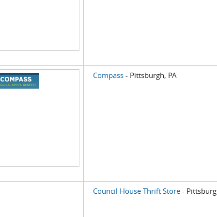
Compass
- Pittsburgh, PA
Council House Thrift Store
- Pittsburg