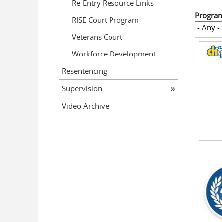
Re-Entry Resource Links
Progra
RISE Court Program
Veterans Court
Workforce Development
Resentencing
Supervision
Video Archive