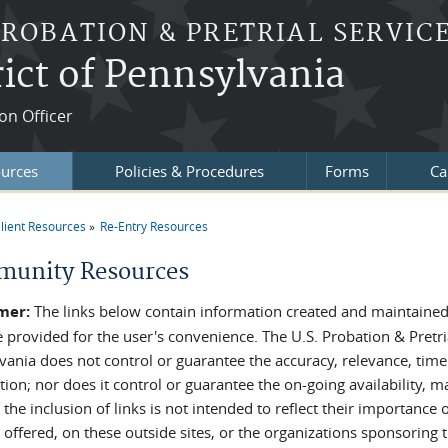
PROBATION & PRETRIAL SERVIC
ict of Pennsylvania
on Officer
ources
Policies & Procedures
Forms
Ca
lient Resources
Re-Entry Resources
re here
unity Resources
mer:
The links below contain information created and maintained 
e provided for the user's convenience. The U.S. Probation & Pretria
vania does not control or guarantee the accuracy, relevance, time
ion; nor does it control or guarantee the on-going availability, ma
 the inclusion of links is not intended to reflect their importanc
 offered, on these outside sites, or the organizations sponsoring t