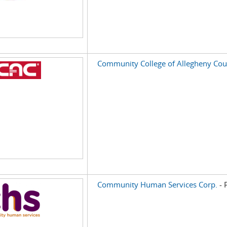
Community College of Allegheny Cou
Community Human Services Corp.
- 