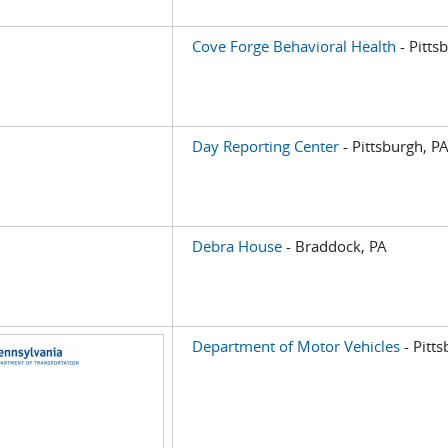
Cove Forge Behavioral Health
- Pitts
Day Reporting Center
- Pittsburgh, P
Debra House
- Braddock, PA
Department of Motor Vehicles
- Pitt