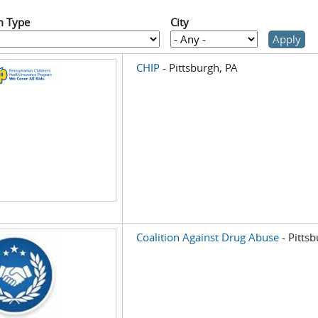
m Type
City
CHIP
- Pittsburgh, PA
Coalition Against Drug Abuse
- Pitts