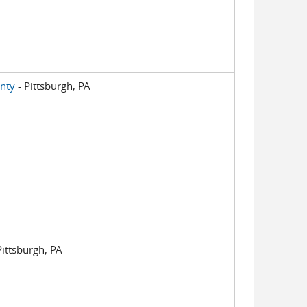
nty
- Pittsburgh, PA
Pittsburgh, PA