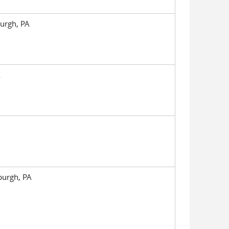
burgh, PA
A
sburgh, PA