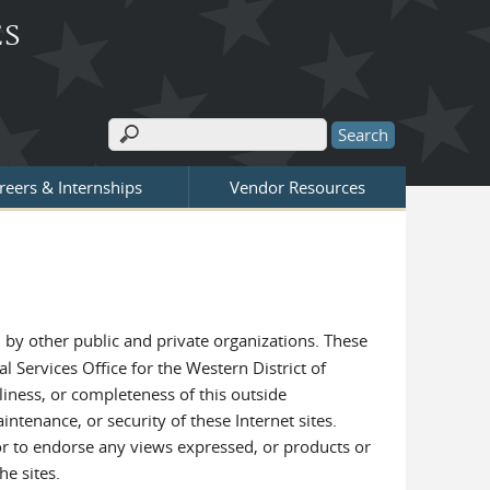
ES
Search
Search form
reers & Internships
Vendor Resources
by other public and private organizations. These
l Services Office for the Western District of
liness, or completeness of this outside
intenance, or security of these Internet sites.
e or to endorse any views expressed, or products or
he sites.