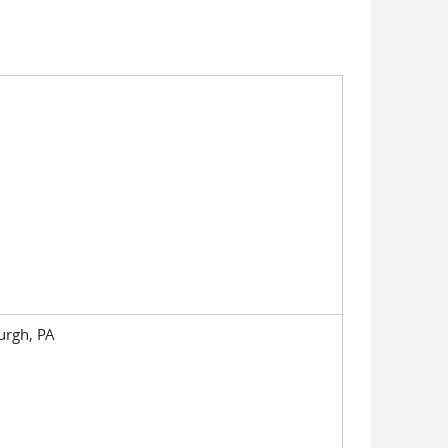
burgh, PA