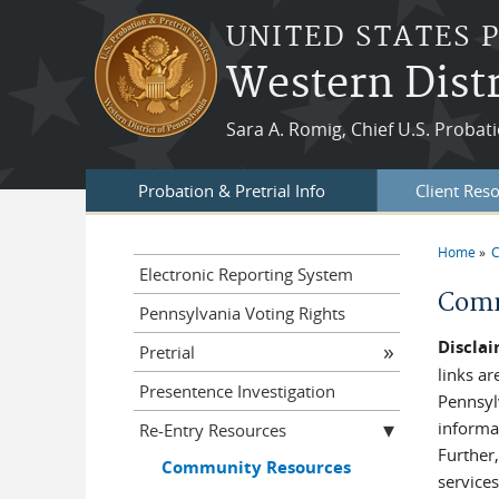
Skip to main content
UNITED STATES 
Western Distr
Sara A. Romig, Chief U.S. Probati
Probation & Pretrial Info
Client Res
Home
C
You a
Electronic Reporting System
Comm
Pennsylvania Voting Rights
Disclai
Pretrial
links ar
Presentence Investigation
Pennsyl
informat
Re-Entry Resources
Further,
Community Resources
services