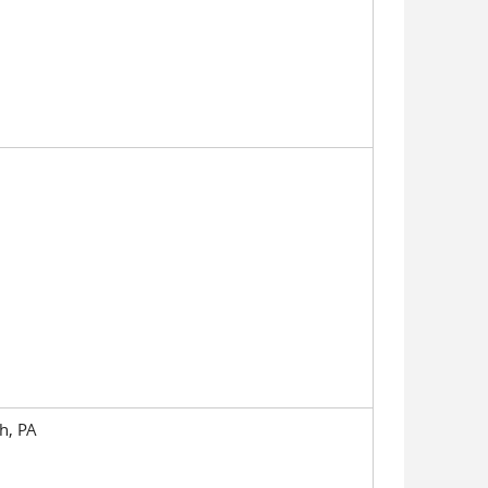
h, PA