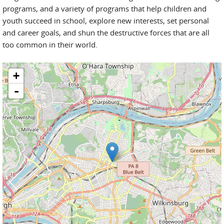
programs, and a variety of programs that help children and
youth succeed in school, explore new interests, set personal
and career goals, and shun the destructive forces that are all
too common in their world.
+
-