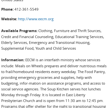
Phone:
412-361-5549
Website:
http://www.eecm.org
Available Programs:
Clothing, Furniture and Thrift Sources,
Credit and Financial Counseling, Educational Training Services,
Elderly Services, Emergency and Transitional Housing,
Supplemental Food, Youth and Child Services
Information:
EECM is an interfaith ministry whose services
include: Meals on Wheels prepares and deliver nutritious meals
to frail/homebound residents every weekday. The Food Pantry,
providing emergency groceries and supplies, help with
budgeting, infor-mation on assistance programs, and access to
social service agencies. The Soup Kitchen serves hot lunches
Monday through Friday. It is located in East Liberty
Presbyterian Church and is open from 11:30 am to 12:45 pm.
Programs that offer shelter for the night to transitional housing