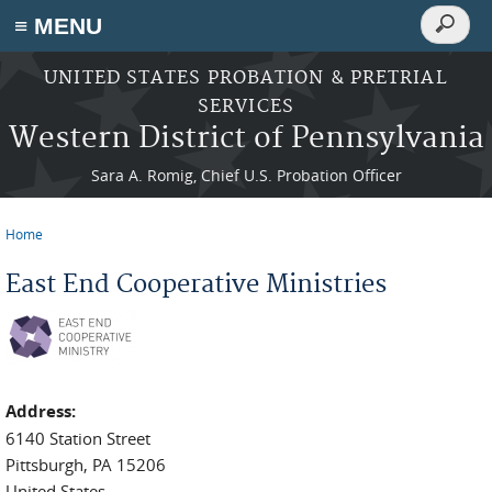
Search
≡ MENU
Search
form
Skip to main content
UNITED STATES PROBATION & PRETRIAL
SERVICES
Western District of Pennsylvania
Sara A. Romig, Chief U.S. Probation Officer
Home
You are here
East End Cooperative Ministries
Address:
6140 Station Street
Pittsburgh
,
PA
15206
United States