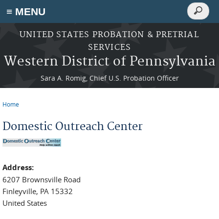
Search
≡ MENU
Search
form
Skip to main content
UNITED STATES PROBATION & PRETRIAL
SERVICES
Western District of Pennsylvania
Sara A. Romig, Chief U.S. Probation Officer
Home
You are here
Domestic Outreach Center
Address:
6207 Brownsville Road
Finleyville
,
PA
15332
United States