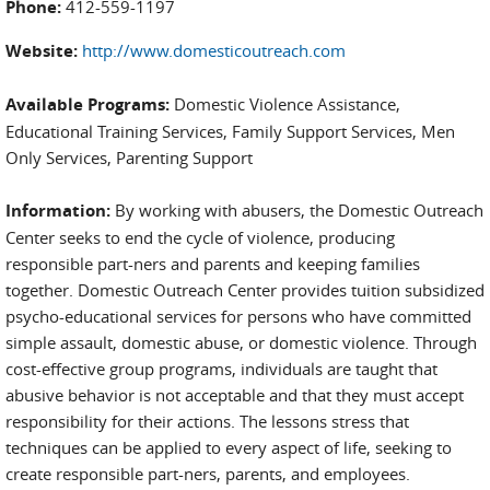
Phone:
412-559-1197
Website:
http://www.domesticoutreach.com
Available Programs:
Domestic Violence Assistance,
Educational Training Services, Family Support Services, Men
Only Services, Parenting Support
Information:
By working with abusers, the Domestic Outreach
Center seeks to end the cycle of violence, producing
responsible part-ners and parents and keeping families
together. Domestic Outreach Center provides tuition subsidized
psycho-educational services for persons who have committed
simple assault, domestic abuse, or domestic violence. Through
cost-effective group programs, individuals are taught that
abusive behavior is not acceptable and that they must accept
responsibility for their actions. The lessons stress that
techniques can be applied to every aspect of life, seeking to
create responsible part-ners, parents, and employees.