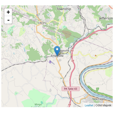
+
-
Leaflet
| OSM Mapnik